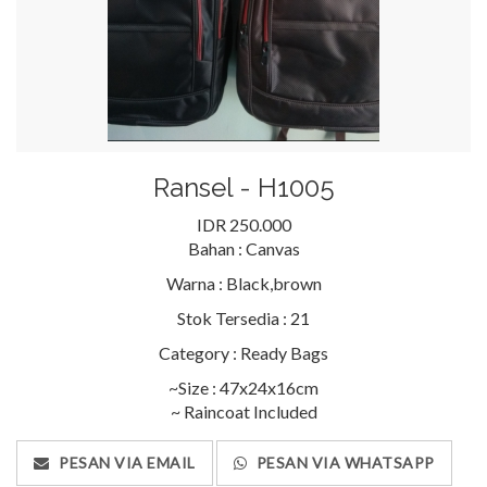
Ransel - H1005
IDR 250.000
Bahan :
Canvas
Warna :
Black,brown
Stok Tersedia :
21
Category :
Ready Bags
~Size : 47x24x16cm
~ Raincoat Included
PESAN VIA EMAIL
PESAN VIA WHATSAPP