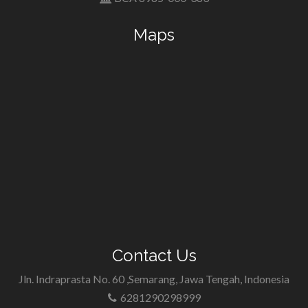
Maps
Contact Us
Jln. Indraprasta No. 60 ,Semarang, Jawa Tengah, Indonesia
6281290298999