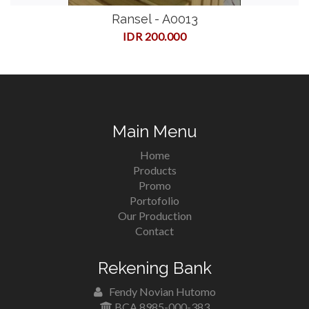
Ransel - A0013
IDR 200.000
Main Menu
Home
Products
Promo
Portofolio
Our Production
Contact
Rekening Bank
Fendy Novian Hutomo
BCA 8985-000-383