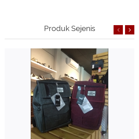
Produk Sejenis