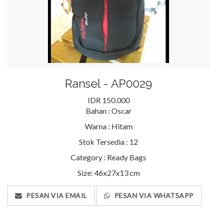
Ransel - AP0029
IDR 150.000
Bahan :
Oscar
Warna :
Hitam
Stok Tersedia :
12
Category :
Ready Bags
Size: 46x27x13 cm
PESAN VIA EMAIL
PESAN VIA WHATSAPP