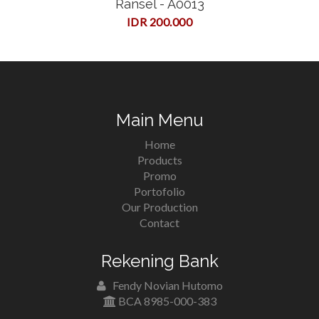
Ransel - A0013
IDR 200.000
Main Menu
Home
Products
Promo
Portofolio
Our Production
Contact
Rekening Bank
Fendy Novian Hutomo
BCA 8985-000-383