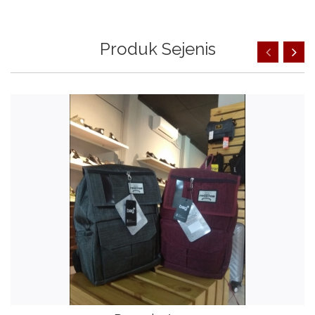
Produk Sejenis