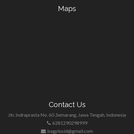
Maps
Contact Us
Jln. Indraprasta No. 60 ,Semarang, Jawa Tengah, Indonesia
6281290298999
bagplusid@gmail.com