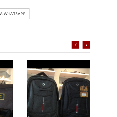
IA WHATSAPP