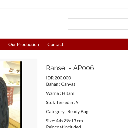
Our Production
Contact
Ransel - AP006
IDR 200.000
Bahan :
Canvas
Warna :
Hitam
Stok Tersedia :
9
Category :
Ready Bags
Size: 44x29x13 cm
Raincoat included