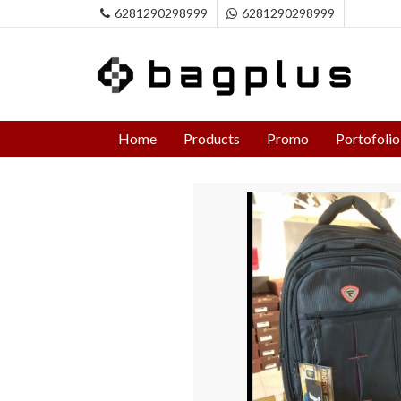
6281290298999
6281290298999
Home
Products
Promo
Portofolio