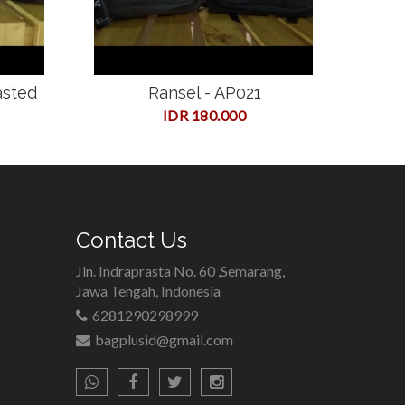
asted
Ransel - AP021
IDR 180.000
Contact Us
Jln. Indraprasta No. 60 ,Semarang,
Jawa Tengah, Indonesia
6281290298999
bagplusid@gmail.com