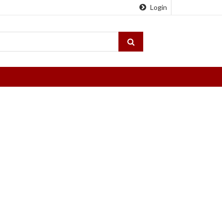
Login