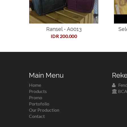
Ransel - A0013
Sel
IDR 200.000
Main Menu
Reke
Home
Fend
Products
BCA 
Promo
Portofolio
Our Production
Contact