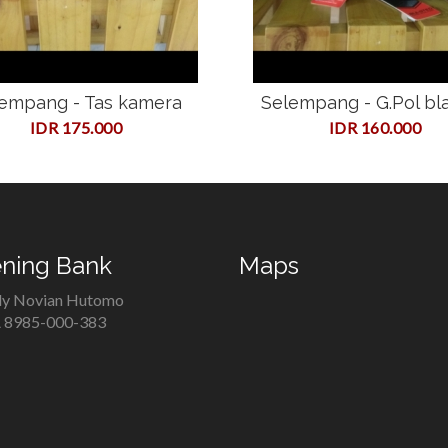
empang - Tas kamera
Selempang - G.Pol bl
IDR 175.000
IDR 160.000
ning Bank
Maps
y Novian Hutomo
8985-000-383