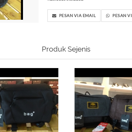
PESAN VIA EMAIL
PESAN V
Produk Sejenis